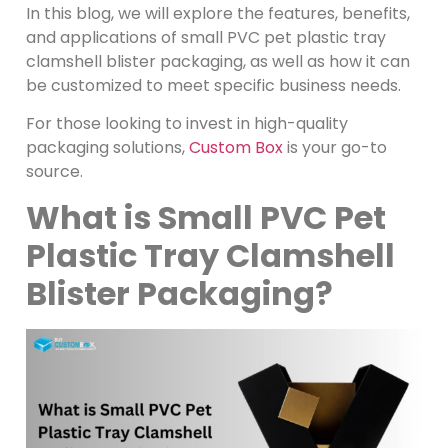
In this blog, we will explore the features, benefits,
and applications of small PVC pet plastic tray
clamshell blister packaging, as well as how it can
be customized to meet specific business needs.
For those looking to invest in high-quality
packaging solutions,
Custom Box
is your go-to
source.
What is Small PVC Pet
Plastic Tray Clamshell
Blister Packaging?