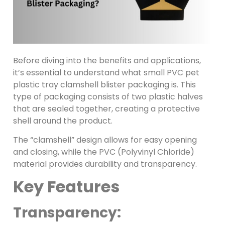
Before diving into the benefits and applications,
it’s essential to understand what small PVC pet
plastic tray clamshell blister packaging is. This
type of packaging consists of two plastic halves
that are sealed together, creating a protective
shell around the product.
The “clamshell” design allows for easy opening
and closing, while the PVC (Polyvinyl Chloride)
material provides durability and transparency.
Key Features
Transparency: