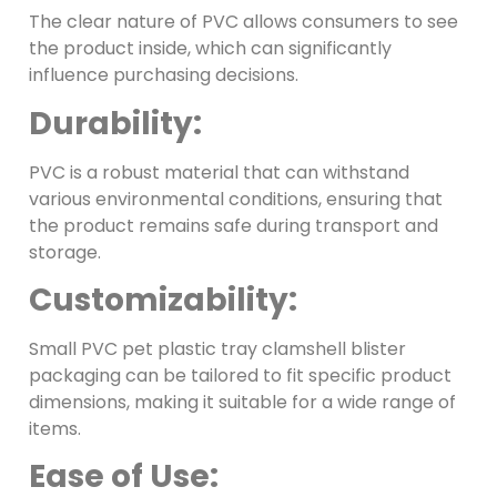
The clear nature of PVC allows consumers to see
the product inside, which can significantly
influence purchasing decisions.
Durability:
PVC is a robust material that can withstand
various environmental conditions, ensuring that
the product remains safe during transport and
storage.
Customizability:
Small PVC pet plastic tray clamshell blister
packaging can be tailored to fit specific product
dimensions, making it suitable for a wide range of
items.
Ease of Use: