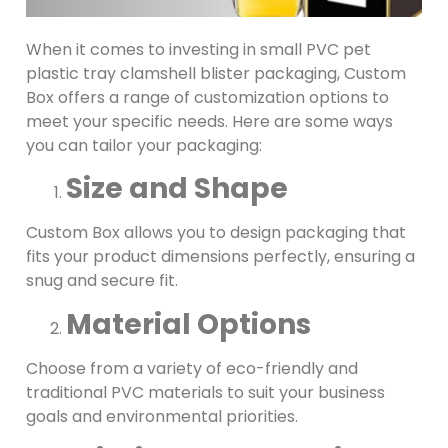
When it comes to investing in small PVC pet
plastic tray clamshell blister packaging, Custom
Box offers a range of customization options to
meet your specific needs. Here are some ways
you can tailor your packaging:
Size and Shape
Custom Box allows you to design packaging that
fits your product dimensions perfectly, ensuring a
snug and secure fit.
Material Options
Choose from a variety of eco-friendly and
traditional PVC materials to suit your business
goals and environmental priorities.