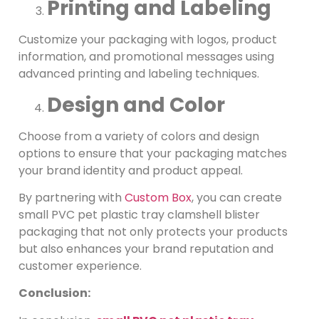
Printing and Labeling
Customize your packaging with logos, product
information, and promotional messages using
advanced printing and labeling techniques.
Design and Color
Choose from a variety of colors and design
options to ensure that your packaging matches
your brand identity and product appeal.
By partnering with
Custom Box
, you can create
small PVC pet plastic tray clamshell blister
packaging that not only protects your products
but also enhances your brand reputation and
customer experience.
Conclusion: