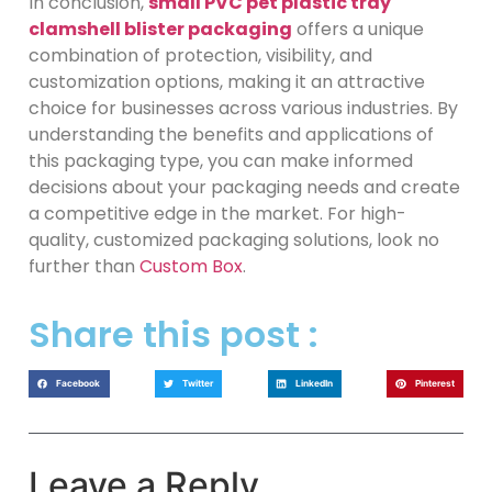
In conclusion,
small PVC pet plastic tray
clamshell blister packaging
offers a unique
combination of protection, visibility, and
customization options, making it an attractive
choice for businesses across various industries. By
understanding the benefits and applications of
this packaging type, you can make informed
decisions about your packaging needs and create
a competitive edge in the market. For high-
quality, customized packaging solutions, look no
further than
Custom Box
.
Share this post :
Facebook
Twitter
LinkedIn
Pinterest
Leave a Reply