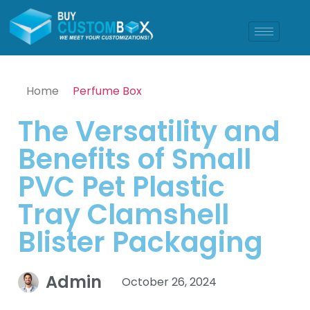
Home
Perfume Box
The Versatility and
Benefits of Small
PVC Pet Plastic
Tray Clamshell
Blister Packaging
Admin
October 26, 2024