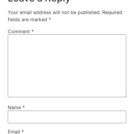
Your email address will not be published.
Required
fields are marked
*
Comment
*
Name
*
Email
*