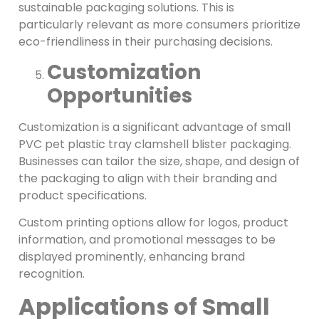
sustainable packaging solutions. This is
particularly relevant as more consumers prioritize
eco-friendliness in their purchasing decisions.
Customization
Opportunities
Customization is a significant advantage of small
PVC pet plastic tray clamshell blister packaging.
Businesses can tailor the size, shape, and design of
the packaging to align with their branding and
product specifications.
Custom printing options allow for logos, product
information, and promotional messages to be
displayed prominently, enhancing brand
recognition.
Applications of Small