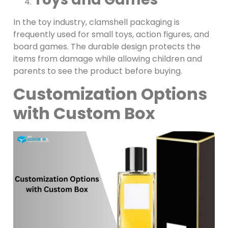
In the toy industry, clamshell packaging is
frequently used for small toys, action figures, and
board games. The durable design protects the
items from damage while allowing children and
parents to see the product before buying.
Customization Options
with Custom Box