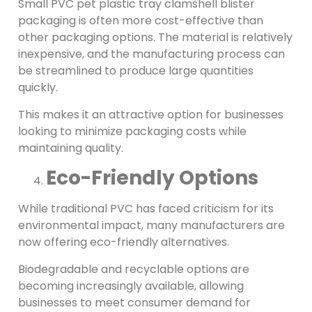
Small PVC pet plastic tray clamshell blister
packaging is often more cost-effective than
other packaging options. The material is relatively
inexpensive, and the manufacturing process can
be streamlined to produce large quantities
quickly.
This makes it an attractive option for businesses
looking to minimize packaging costs while
maintaining quality.
Eco-Friendly Options
While traditional PVC has faced criticism for its
environmental impact, many manufacturers are
now offering eco-friendly alternatives.
Biodegradable and recyclable options are
becoming increasingly available, allowing
businesses to meet consumer demand for