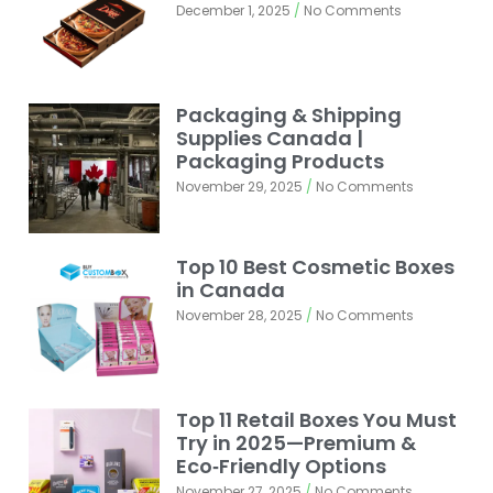
December 1, 2025
No Comments
Packaging & Shipping
Supplies Canada |
Packaging Products
November 29, 2025
No Comments
Top 10 Best Cosmetic Boxes
in Canada
November 28, 2025
No Comments
Top 11 Retail Boxes You Must
Try in 2025—Premium &
Eco‑Friendly Options
November 27, 2025
No Comments