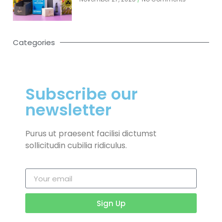
Categories
Subscribe our
newsletter
Purus ut praesent facilisi dictumst
sollicitudin cubilia ridiculus.
Sign Up