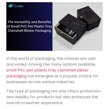
In the world of packaging, the choices are vast
and varied. Among the many options available,
small PVC pet plastic tray clamshell blister
packaging
has emerged as a popular choice for
businesses across various industries.
This type of packaging not only offers protection
and visibility for products but also enhances the
overall consumer experience.