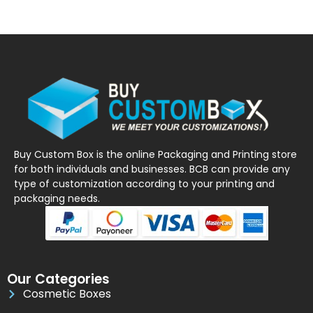
Buy Custom Box is the online Packaging and Printing store
for both individuals and businesses. BCB can provide any
type of customization according to your printing and
packaging needs.
Our Categories
Cosmetic Boxes