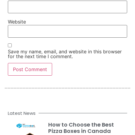
Website
Save my name, email, and website in this browser
for the next time I comment.
Latest News
How to Choose the Best
Pizza Boxes in Canada