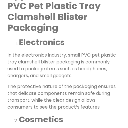
PVC Pet Plastic Tray
Clamshell Blister
Packaging
Electronics
In the electronics industry, small PVC pet plastic
tray clamshell blister packaging is commonly
used to package items such as headphones,
chargers, and small gadgets.
The protective nature of the packaging ensures
that delicate components remain safe during
transport, while the clear design allows
consumers to see the product’s features.
Cosmetics