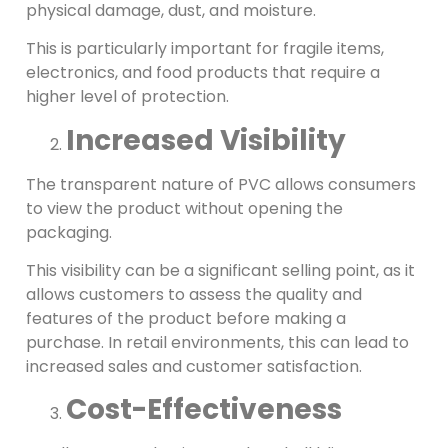
physical damage, dust, and moisture.
This is particularly important for fragile items,
electronics, and food products that require a
higher level of protection.
Increased Visibility
The transparent nature of PVC allows consumers
to view the product without opening the
packaging.
This visibility can be a significant selling point, as it
allows customers to assess the quality and
features of the product before making a
purchase. In retail environments, this can lead to
increased sales and customer satisfaction.
Cost-Effectiveness