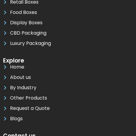
Retail Boxes
Food Boxes
Display Boxes
CBD Packaging
Luxury Packaging
Explore
Home
About us
By Industry
Other Products
Request a Quote
Blogs
Contact us