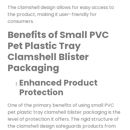
The clamshell design allows for easy access to
the product, making it user-friendly for
consumers.
Benefits of Small PVC
Pet Plastic Tray
Clamshell Blister
Packaging
Enhanced Product
Protection
One of the primary benefits of using small PVC
pet plastic tray clamshell blister packaging is the
level of protection it offers. The rigid structure of
the clamshell design safeguards products from