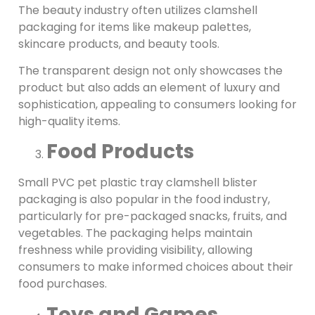
The beauty industry often utilizes clamshell
packaging for items like makeup palettes,
skincare products, and beauty tools.
The transparent design not only showcases the
product but also adds an element of luxury and
sophistication, appealing to consumers looking for
high-quality items.
Food Products
Small PVC pet plastic tray clamshell blister
packaging is also popular in the food industry,
particularly for pre-packaged snacks, fruits, and
vegetables. The packaging helps maintain
freshness while providing visibility, allowing
consumers to make informed choices about their
food purchases.
Toys and Games