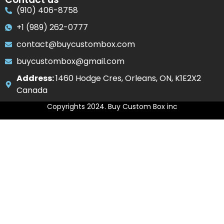
(910) 406-8758
+1 (989) 262-0777
contact@buycustombox.com
buycustombox@gmail.com
Address:
1460 Hodge Cres, Orleans, ON, K1E2X2
Canada
Copyrights 2024. Buy Custom Box inc