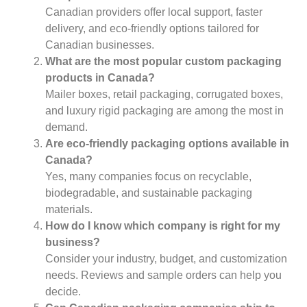
Canadian providers offer local support, faster
delivery, and eco-friendly options tailored for
Canadian businesses.
What are the most popular custom packaging
products in Canada?
Mailer boxes, retail packaging, corrugated boxes,
and luxury rigid packaging are among the most in
demand.
Are eco-friendly packaging options available in
Canada?
Yes, many companies focus on recyclable,
biodegradable, and sustainable packaging
materials.
How do I know which company is right for my
business?
Consider your industry, budget, and customization
needs. Reviews and sample orders can help you
decide.