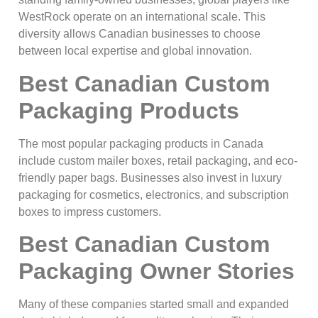
WestRock operate on an international scale. This
diversity allows Canadian businesses to choose
between local expertise and global innovation.
Best Canadian Custom
Packaging Products
The most popular packaging products in Canada
include custom mailer boxes, retail packaging, and eco-
friendly paper bags. Businesses also invest in luxury
packaging for cosmetics, electronics, and subscription
boxes to impress customers.
Best Canadian Custom
Packaging Owner Stories
Many of these companies started small and expanded