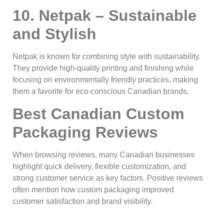
10. Netpak – Sustainable
and Stylish
Netpak is known for combining style with sustainability.
They provide high-quality printing and finishing while
focusing on environmentally friendly practices, making
them a favorite for eco-conscious Canadian brands.
Best Canadian Custom
Packaging Reviews
When browsing reviews, many Canadian businesses
highlight quick delivery, flexible customization, and
strong customer service as key factors. Positive reviews
often mention how custom packaging improved
customer satisfaction and brand visibility.