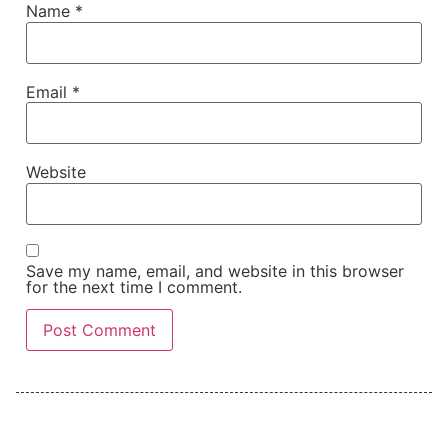
Name
*
Email
*
Website
Save my name, email, and website in this browser
for the next time I comment.