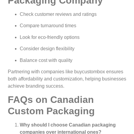
Packaging Company
Check customer reviews and ratings
Compare turnaround times
Look for eco-friendly options
Consider design flexibility
Balance cost with quality
Partnering with companies like buycustombox ensures
both affordability and customization, helping businesses
achieve branding success.
FAQs on Canadian
Custom Packaging
Why should I choose Canadian packaging
companies over international ones?