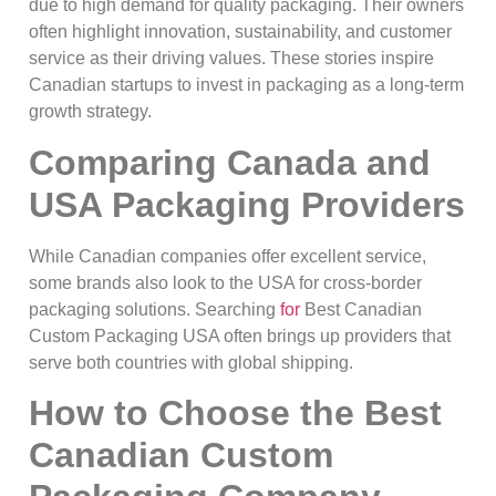
due to high demand for quality packaging. Their owners
often highlight innovation, sustainability, and customer
service as their driving values. These stories inspire
Canadian startups to invest in packaging as a long-term
growth strategy.
Comparing Canada and
USA Packaging Providers
While Canadian companies offer excellent service,
some brands also look to the USA for cross-border
packaging solutions. Searching
for
Best Canadian
Custom Packaging USA often brings up providers that
serve both countries with global shipping.
How to Choose the Best
Canadian Custom