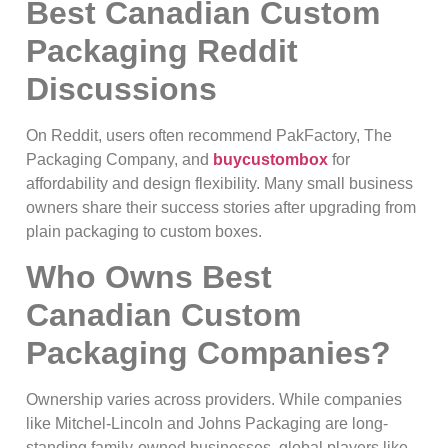
Best Canadian Custom
Packaging Reddit
Discussions
On Reddit, users often recommend PakFactory, The
Packaging Company, and
buycustombox
for
affordability and design flexibility. Many small business
owners share their success stories after upgrading from
plain packaging to custom boxes.
Who Owns Best
Canadian Custom
Packaging Companies?
Ownership varies across providers. While companies
like Mitchel-Lincoln and Johns Packaging are long-
standing family-owned businesses, global players like