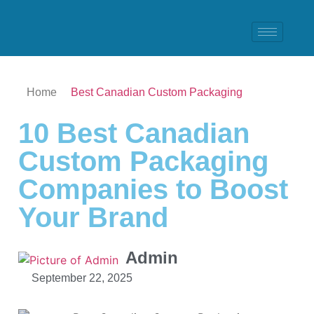
Home
Best Canadian Custom Packaging
10 Best Canadian
Custom Packaging
Companies to Boost
Your Brand
Admin
September 22, 2025