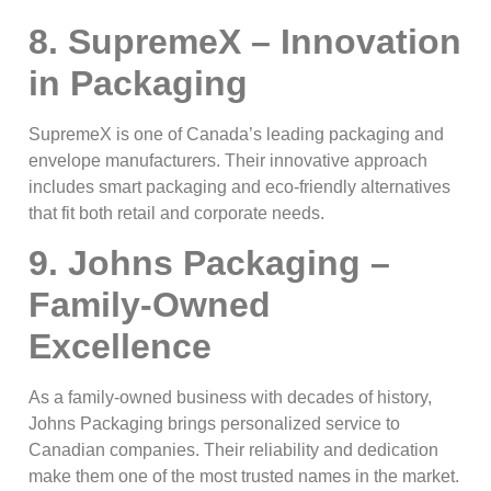
8. SupremeX – Innovation
in Packaging
SupremeX is one of Canada’s leading packaging and
envelope manufacturers. Their innovative approach
includes smart packaging and eco-friendly alternatives
that fit both retail and corporate needs.
9. Johns Packaging –
Family-Owned
Excellence
As a family-owned business with decades of history,
Johns Packaging brings personalized service to
Canadian companies. Their reliability and dedication
make them one of the most trusted names in the market.