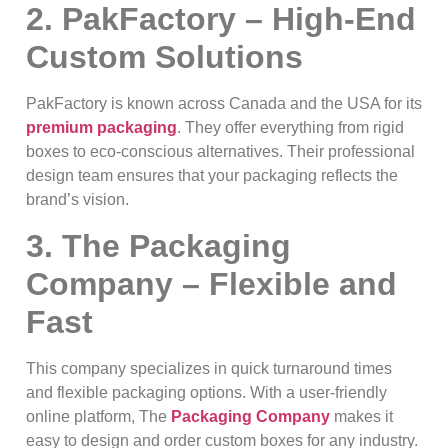
2. PakFactory – High-End
Custom Solutions
PakFactory is known across Canada and the USA for its
premium packaging
. They offer everything from rigid
boxes to eco-conscious alternatives. Their professional
design team ensures that your packaging reflects the
brand’s vision.
3. The Packaging
Company – Flexible and
Fast
This company specializes in quick turnaround times
and flexible packaging options. With a user-friendly
online platform, The
Packaging Company
makes it
easy to design and order custom boxes for any industry.