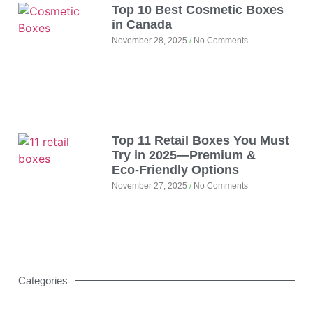
Top 10 Best Cosmetic Boxes
in Canada
November 28, 2025
No Comments
Top 11 Retail Boxes You Must
Try in 2025—Premium &
Eco‑Friendly Options
November 27, 2025
No Comments
Categories