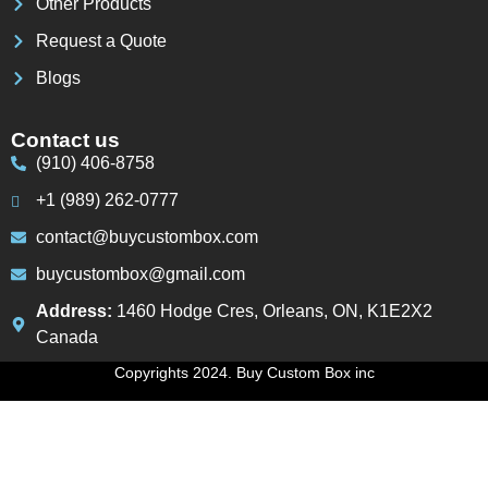
Other Products
Request a Quote
Blogs
Contact us
(910) 406-8758
+1 (989) 262-0777
contact@buycustombox.com
buycustombox@gmail.com
Address:
1460 Hodge Cres, Orleans, ON, K1E2X2
Canada
Copyrights 2024. Buy Custom Box inc