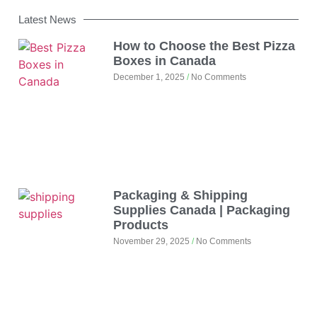
Latest News
How to Choose the Best Pizza
Boxes in Canada
December 1, 2025
No Comments
Packaging & Shipping
Supplies Canada | Packaging
Products
November 29, 2025
No Comments