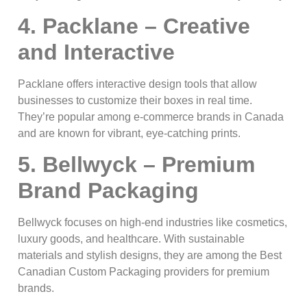
4. Packlane – Creative
and Interactive
Packlane offers interactive design tools that allow
businesses to customize their boxes in real time.
They’re popular among e-commerce brands in Canada
and are known for vibrant, eye-catching prints.
5. Bellwyck – Premium
Brand Packaging
Bellwyck focuses on high-end industries like cosmetics,
luxury goods, and healthcare. With sustainable
materials and stylish designs, they are among the Best
Canadian Custom Packaging providers for premium
brands.