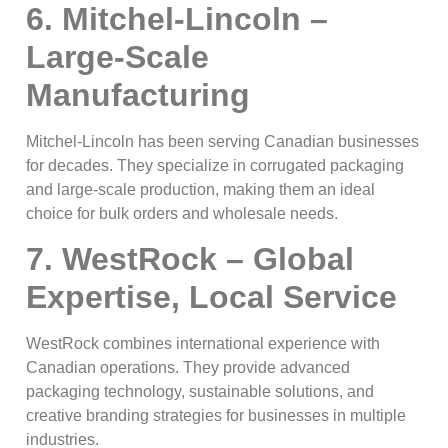
6. Mitchel-Lincoln –
Large-Scale
Manufacturing
Mitchel-Lincoln has been serving Canadian businesses
for decades. They specialize in corrugated packaging
and large-scale production, making them an ideal
choice for bulk orders and wholesale needs.
7. WestRock – Global
Expertise, Local Service
WestRock combines international experience with
Canadian operations. They provide advanced
packaging technology, sustainable solutions, and
creative branding strategies for businesses in multiple
industries.