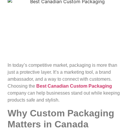
In today’s competitive market, packaging is more than
just a protective layer. It’s a marketing tool, a brand
ambassador, and a way to connect with customers.
Choosing the
Best Canadian Custom Packaging
company can help businesses stand out while keeping
products safe and stylish.
Why Custom Packaging
Matters in Canada