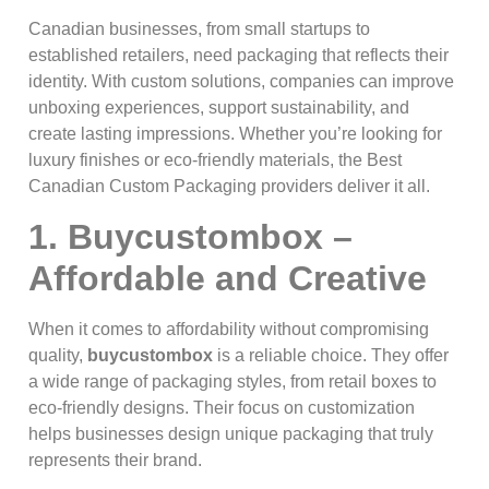
Canadian businesses, from small startups to
established retailers, need packaging that reflects their
identity. With custom solutions, companies can improve
unboxing experiences, support sustainability, and
create lasting impressions. Whether you’re looking for
luxury finishes or eco-friendly materials, the Best
Canadian Custom Packaging providers deliver it all.
1. Buycustombox –
Affordable and Creative
When it comes to affordability without compromising
quality,
buycustombox
is a reliable choice. They offer
a wide range of packaging styles, from retail boxes to
eco-friendly designs. Their focus on customization
helps businesses design unique packaging that truly
represents their brand.