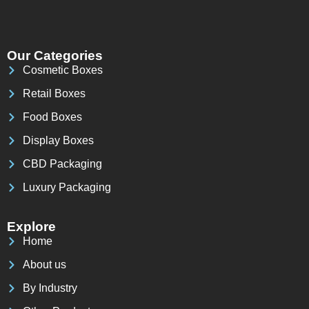
Our Categories
Cosmetic Boxes
Retail Boxes
Food Boxes
Display Boxes
CBD Packaging
Luxury Packaging
Explore
Home
About us
By Industry