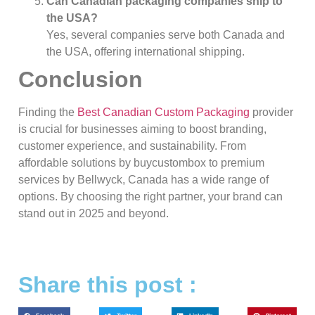
Can Canadian packaging companies ship to
the USA?
Yes, several companies serve both Canada and
the USA, offering international shipping.
Conclusion
Finding the
Best Canadian Custom Packaging
provider
is crucial for businesses aiming to boost branding,
customer experience, and sustainability. From
affordable solutions by buycustombox to premium
services by Bellwyck, Canada has a wide range of
options. By choosing the right partner, your brand can
stand out in 2025 and beyond.
Share this post :