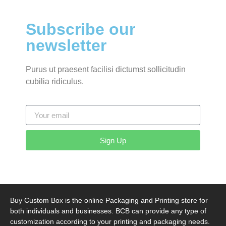
Subscribe our
newsletter
Purus ut praesent facilisi dictumst sollicitudin
cubilia ridiculus.
Sign Up
Buy Custom Box is the online Packaging and Printing store for
both individuals and businesses. BCB can provide any type of
customization according to your printing and packaging needs.