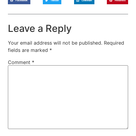
Facebook
Twitter
LinkedIn
Pinterest
Leave a Reply
Your email address will not be published.
Required
fields are marked
*
Comment
*